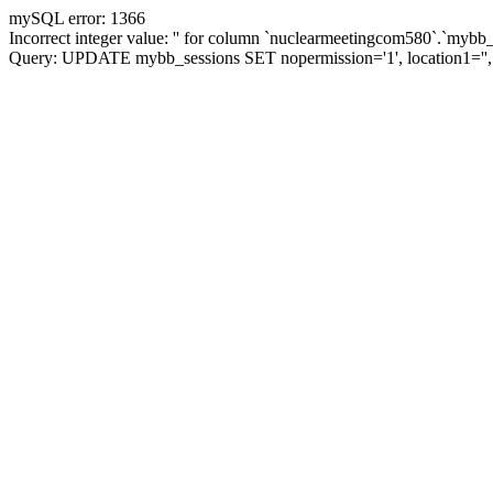
mySQL error: 1366
Incorrect integer value: '' for column `nuclearmeetingcom580`.`mybb_
Query: UPDATE mybb_sessions SET nopermission='1', location1='