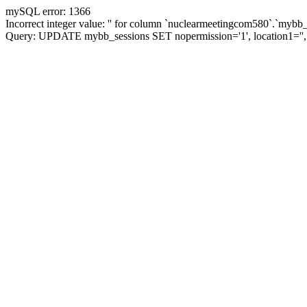
mySQL error: 1366
Incorrect integer value: '' for column `nuclearmeetingcom580`.`mybb_
Query: UPDATE mybb_sessions SET nopermission='1', location1=''