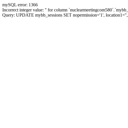
mySQL error: 1366
Incorrect integer value: '' for column `nuclearmeetingcom580`.`mybb_
Query: UPDATE mybb_sessions SET nopermission='1', location1=''