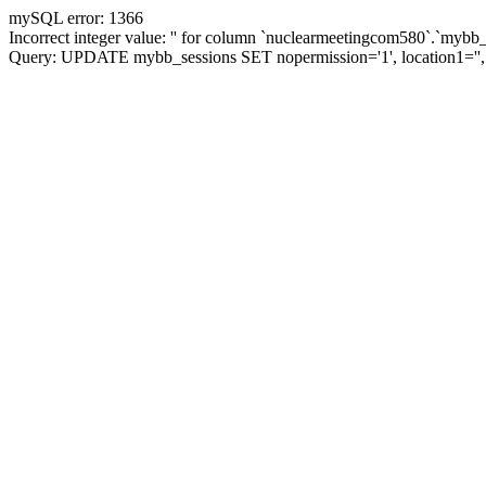
mySQL error: 1366
Incorrect integer value: '' for column `nuclearmeetingcom580`.`mybb_
Query: UPDATE mybb_sessions SET nopermission='1', location1=''