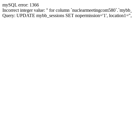
mySQL error: 1366
Incorrect integer value: '' for column `nuclearmeetingcom580`.`mybb_
Query: UPDATE mybb_sessions SET nopermission='1', location1='