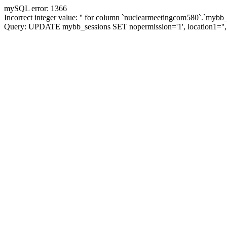
mySQL error: 1366
Incorrect integer value: '' for column `nuclearmeetingcom580`.`mybb_
Query: UPDATE mybb_sessions SET nopermission='1', location1='