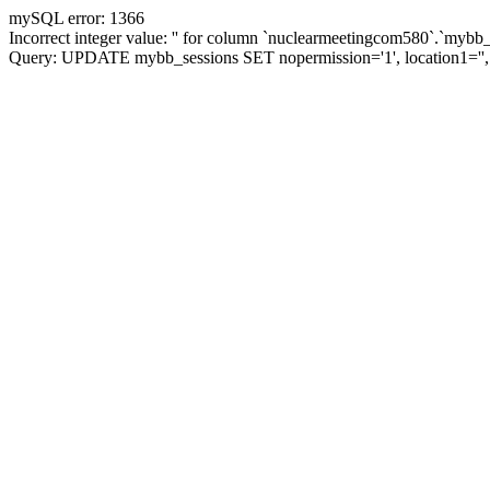
mySQL error: 1366
Incorrect integer value: '' for column `nuclearmeetingcom580`.`mybb_
Query: UPDATE mybb_sessions SET nopermission='1', location1='