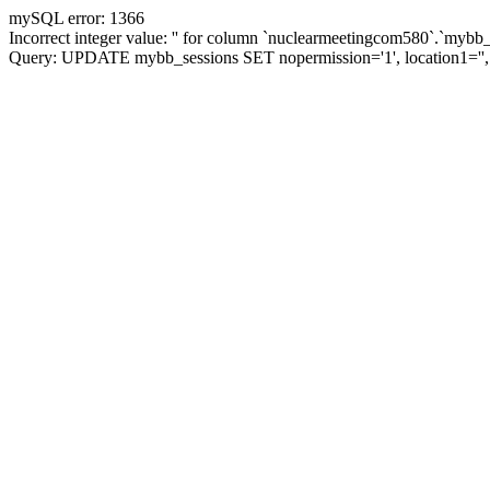
mySQL error: 1366
Incorrect integer value: '' for column `nuclearmeetingcom580`.`mybb_
Query: UPDATE mybb_sessions SET nopermission='1', location1='