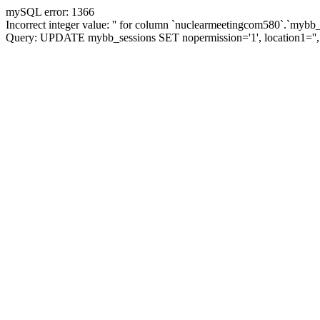
mySQL error: 1366
Incorrect integer value: '' for column `nuclearmeetingcom580`.`mybb_
Query: UPDATE mybb_sessions SET nopermission='1', location1='