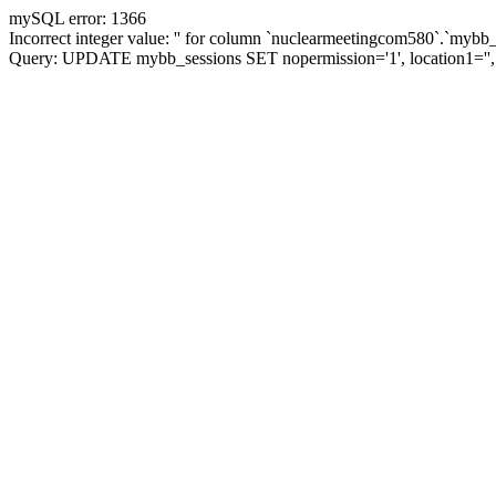
mySQL error: 1366
Incorrect integer value: '' for column `nuclearmeetingcom580`.`mybb_
Query: UPDATE mybb_sessions SET nopermission='1', location1=''