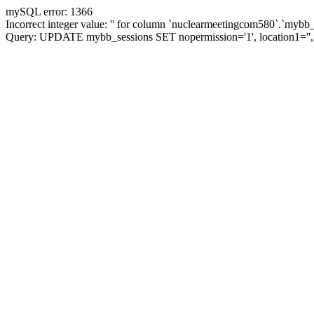
mySQL error: 1366
Incorrect integer value: '' for column `nuclearmeetingcom580`.`mybb_
Query: UPDATE mybb_sessions SET nopermission='1', location1='