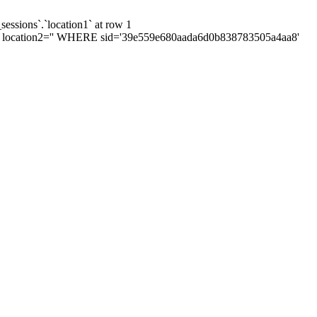
sessions`.`location1` at row 1
', location2='' WHERE sid='39e559e680aada6d0b838783505a4aa8'