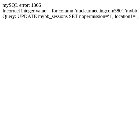
mySQL error: 1366
Incorrect integer value: '' for column `nuclearmeetingcom580`.`mybb_
Query: UPDATE mybb_sessions SET nopermission='1', location1='