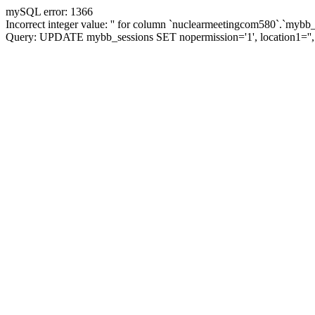
mySQL error: 1366
Incorrect integer value: '' for column `nuclearmeetingcom580`.`mybb_
Query: UPDATE mybb_sessions SET nopermission='1', location1='