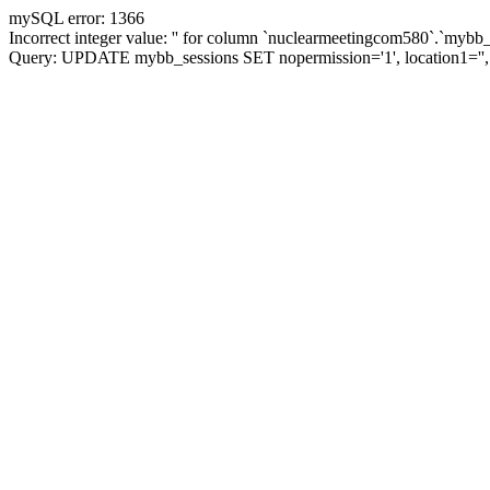
mySQL error: 1366
Incorrect integer value: '' for column `nuclearmeetingcom580`.`mybb_
Query: UPDATE mybb_sessions SET nopermission='1', location1='