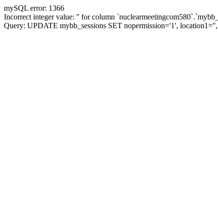
mySQL error: 1366
Incorrect integer value: '' for column `nuclearmeetingcom580`.`mybb_
Query: UPDATE mybb_sessions SET nopermission='1', location1=''